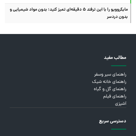
مایکروویو را با این ترفند ۵ دقیقه‌ای تمیز کنید؛ بدون مواد شیمیایی و
بدون دردسر
مطالب مفید
راهنمای سیر وسفر
راهنمای خانه شیک
راهنمای گل و گیاه
راهنمای فیلم
آشپزی
دسترسی سریع