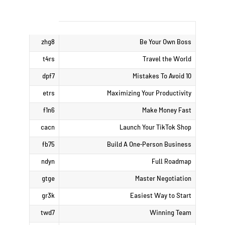
zhg8
Be Your Own Boss
t4rs
Travel the World
dpf7
10 Mistakes To Avoid
etrs
Maximizing Your Productivity
f1n6
Make Money Fast
cacn
Launch Your TikTok Shop
fb75
Build A One-Person Business
ndyn
Full Roadmap
gtge
Master Negotiation
gr3k
Easiest Way to Start
twd7
Winning Team