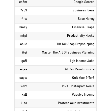
es8m
Google Search
7sg9
Business Ideas
r4iw
Save Money
hmsy
Financial Traps
mfpi
Productivity Hacks
ahue
Tik Tok Shop Dropshipping
itgi
Master The Art Of Business Planning
gafi
High-Income Jobs
eqea
Al Can Revolutionize
sapw
Quit Your 9-To-5
2o2r
VIRAL Instagram Reels
kall
Passive Income
kisa
Protect Your Investments