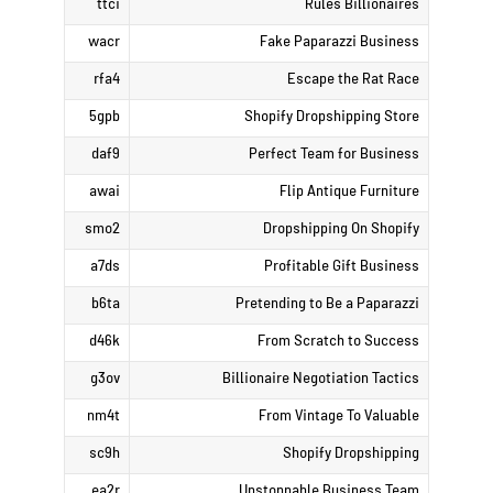
ttci
Rules Billionaires
wacr
Fake Paparazzi Business
rfa4
Escape the Rat Race
5gpb
Shopify Dropshipping Store
daf9
Perfect Team for Business
awai
Flip Antique Furniture
smo2
Dropshipping On Shopify
a7ds
Profitable Gift Business
b6ta
Pretending to Be a Paparazzi
d46k
From Scratch to Success
g3ov
Billionaire Negotiation Tactics
nm4t
From Vintage To Valuable
sc9h
Shopify Dropshipping
ea2r
Unstoppable Business Team