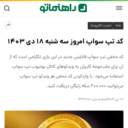
تجارت الکترونیک
خانه
کد تپ سواپ امروز سه شنبه ۱۸ دی ۱۴۰۳
کد مخفی تپ سواپ قابلیتی جدید در این بازی تلگرامی است که از
آن برای جلب‌توجه کاربران به ویدئوهای کانال یوتیوب تپ سواپ
استفاده می‌شود. با واردکردن کد مخفی هر ویدئو تپ سواپ
می‌توانید ۲۰۰٬۰۰۰ سکه رایگان دریافت کنید.
۴۳۲۸۷۰
شناسه خبر:
۱۸ دی ۱۴۰۳