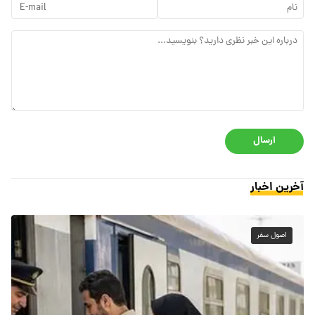
ارسال
آخرین اخبار
اصول سفر