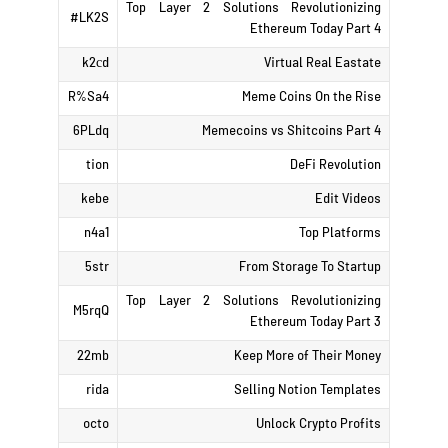
Top Layer 2 Solutions Revolutionizing
LK2S#
Ethereum Today Part 4
k2сd
Virtual Real Eastate
R%Sa4
Meme Coins On the Rise
6PLdq
Memecoins vs Shitcoins Part 4
tion
DeFi Revolution
kebe
Edit Videos
n4a1
Top Platforms
5str
From Storage To Startup
Top Layer 2 Solutions Revolutionizing
M5rqQ
Ethereum Today Part 3
22mb
Keep More of Their Money
rida
Selling Notion Templates
octo
Unlock Crypto Profits