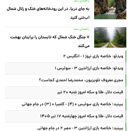
راهنمای سفر
به جای دریا، در این رودخانه‌های خنک و زلال شمال
آب‌تنی کنید
راهنمای سفر
۷ جنگل خنک شمال که تابستان را برایتان بهشت
می‌کنند
ویدئو: خلاصه بازی نروژ ۱ - انگلیس ۲
ویدئو: خلاصه بازی آرژانتین ۳ - سوئیس ۱
مجری معروف تلویزیون، محمدرضا احمدی کجاست؟
قیمت دلار، طلا و سکه امروز شنبه ۲۰ تیر
ببینید؛ خلاصه بازی سوئیس ۰ (۴) - کلمبیا ۰ (۳) در جام جهانی
قیمت دلار، طلا و سکه امروز چهارشنبه ۱۷ تیر ۱۴۰۵
ببینید؛ خلاصه بازی آرژانتین ۳ - مصر ۲ در جام جهانی