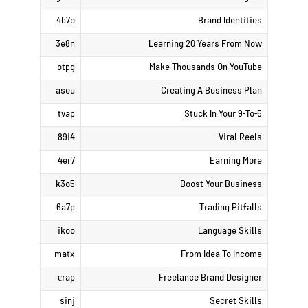
4b7o
Brand Identities
3e8n
Learning 20 Years From Now
otpg
Make Thousands On YouTube
aseu
Creating A Business Plan
tvap
Stuck In Your 9-To-5
89i4
Viral Reels
4er7
Earning More
k3o5
Boost Your Business
6a7p
Trading Pitfalls
ikoo
Language Skills
matx
From Idea To Income
сrap
Freelance Brand Designer
sinj
Secret Skills