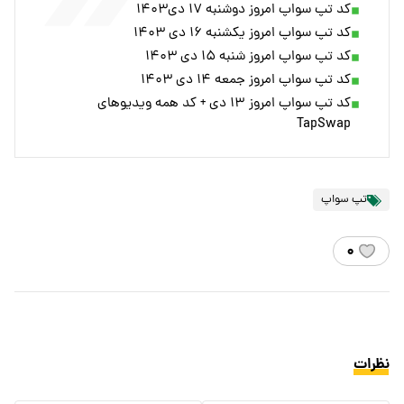
کد تپ سواپ امروز دوشنبه ۱۷ دی۱۴۰۳
کد تپ سواپ امروز یکشنبه ۱۶ دی ۱۴۰۳
کد تپ سواپ امروز شنبه ۱۵ دی ۱۴۰۳
کد تپ سواپ امروز جمعه ۱۴ دی ۱۴۰۳
کد تپ سواپ امروز ۱۳ دی + کد همه ویدیوهای
TapSwap
تپ سواپ
۰
نظرات