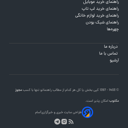
راهنمای خرید موبایل
راهنمای خرید لپ تاپ
راهنمای خرید لوازم خانگی
راهنمای شیک بودن
چهره‌ها
درباره ما
تماس با ما
آرشیو
مجوز
تنها با کسب
راهنماتو
© 1403 - 1397 کپی بخش یا کل هر کدام از مطالب
امکان پذیر است.
مکتوب
آسام
طراحی سایت خبری و خبرگزاری