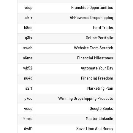
vdsp
Franchise Opportunities
d5rr
AI-Powered Dropshipping
b8ee
Hard Truths
g3ix
Online Portfolio
sweb
Website From Scratch
o6ma
Financial Milestones
wb52
Automate Your Day
nu4d
Financial Freedom
s2rt
Marketing Plan
p7oc
Winning Dropshipping Products
4osq
Google Books
5mre
Master LinkedIn
dw61
Save Time And Money