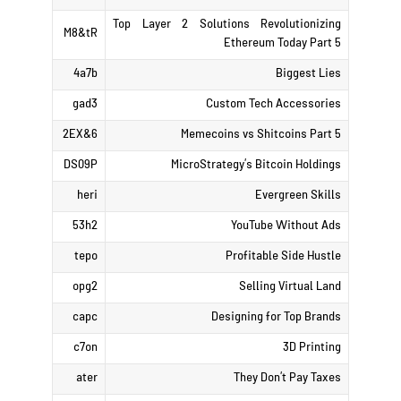
Top Layer 2 Solutions Revolutionizing
M8&tR
Ethereum Today Part 5
4a7b
Biggest Lies
gad3
Custom Tech Accessories
2EX&6
Memecoins vs Shitcoins Part 5
DS09P
MicroStrategy’s Bitcoin Holdings
heri
Evergreen Skills
53h2
YouTube Without Ads
tepo
Profitable Side Hustle
opg2
Selling Virtual Land
capc
Designing for Top Brands
c7on
3D Printing
ater
They Don’t Pay Taxes