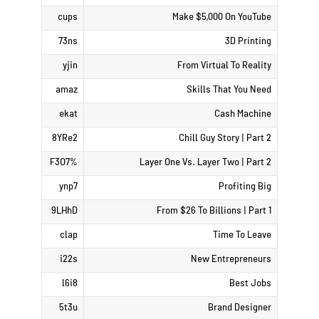
cups
Make $5,000 On YouTube
73ns
3D Printing
yjin
From Virtual To Reality
amaz
Skills That You Need
ekat
Cash Machine
8YRe2
Chill Guy Story | Part 2
%F3O7
Layer One Vs. Layer Two | Part 2
ynp7
Profiting Big
9LHhD
From $26 To Billions | Part 1
clap
Time To Leave
i22s
New Entrepreneurs
l6i8
Best Jobs
5t3u
Brand Designer