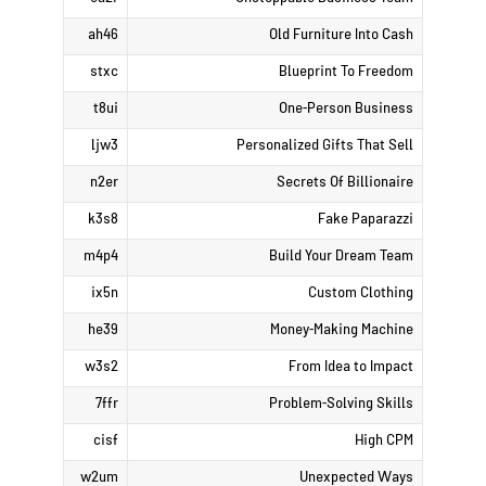
ah46
Old Furniture Into Cash
stxc
Blueprint To Freedom
t8ui
One-Person Business
ljw3
Personalized Gifts That Sell
n2er
Secrets Of Billionaire
k3s8
Fake Paparazzi
m4p4
Build Your Dream Team
ix5n
Custom Clothing
he39
Money-Making Machine
w3s2
From Idea to Impact
7ffr
Problem-Solving Skills
cisf
High CPM
w2um
Unexpected Ways