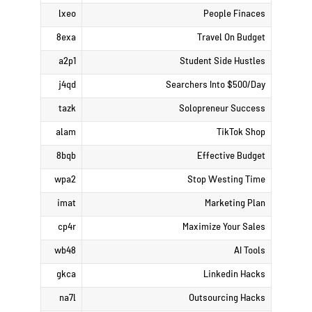
lxeo
People Finaces
8exa
Travel On Budget
a2p1
Student Side Hustles
j4qd
Searchers Into $500/Day
tazk
Solopreneur Success
alam
TikTok Shop
8bqb
Effective Budget
wpa2
Stop Westing Time
imat
Marketing Plan
cp4r
Maximize Your Sales
wb48
AI Tools
gkca
Linkedin Hacks
na7l
Outsourcing Hacks