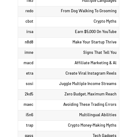
i1e3
Multiple Languages
redo
From Dog Walking To Grooming
cbot
Crypto Myths
irsa
Earn $5,000 On YouTube
n8d8
Make Your Startup Thrive
imne
Signs That Tell You
macd
Affiliate Marketing & Al
etra
Create Viral Instagram Reels
sosi
Juggle Multiple Income Streams
2kd5
Zero Budget, Maximum Reach
maec
Avoiding These Trading Errors
i5n6
Multilingual Abilities
trap
Crypto Money-Making Myths
gass
Tech Gadgets