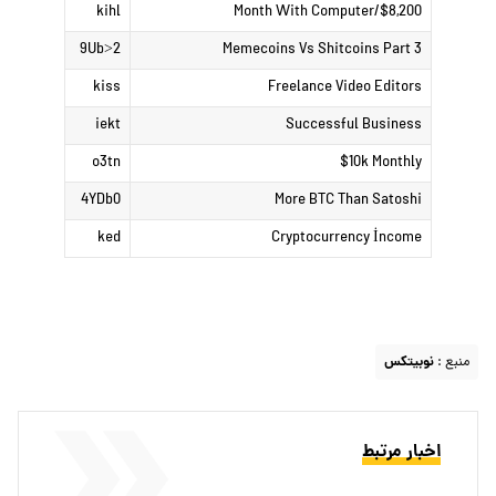
kihl
$8,200/Month With Computer
9Ub>2
Memecoins Vs Shitcoins Part 3
kiss
Freelance Video Editors
iekt
Successful Business
o3tn
$10k Monthly
4YDb0
More BTC Than Satoshi
ked
Cryptocurrency İncome
نوبیتکس
منبع :
اخبار مرتبط