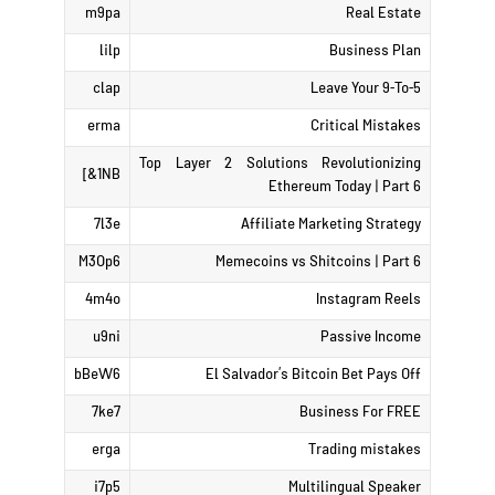
m9pa
Real Estate
lilp
Business Plan
clap
Leave Your 9-To-5
erma
Critical Mistakes
Top Layer 2 Solutions Revolutionizing
1NB&]
Ethereum Today | Part 6
7l3e
Affiliate Marketing Strategy
M3Op6
Memecoins vs Shitcoins | Part 6
4m4o
Instagram Reels
u9ni
Passive Income
bBeW6
El Salvador’s Bitcoin Bet Pays Off
7ke7
Business For FREE
erga
Trading mistakes
i7p5
Multilingual Speaker