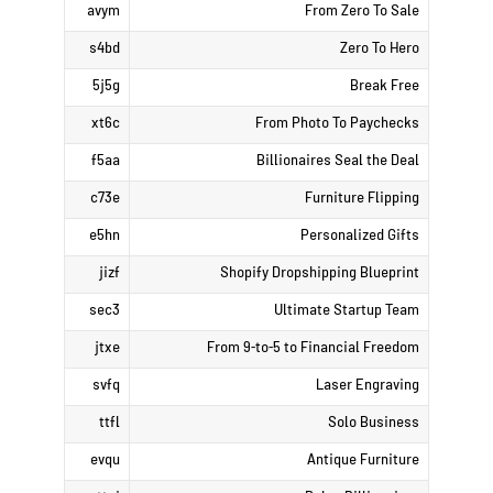
avym
From Zero To Sale
s4bd
Zero To Hero
5j5g
Break Free
xt6c
From Photo To Paychecks
f5aa
Billionaires Seal the Deal
c73e
Furniture Flipping
e5hn
Personalized Gifts
jizf
Shopify Dropshipping Blueprint
sec3
Ultimate Startup Team
jtxe
From 9-to-5 to Financial Freedom
svfq
Laser Engraving
ttfl
Solo Business
evqu
Antique Furniture