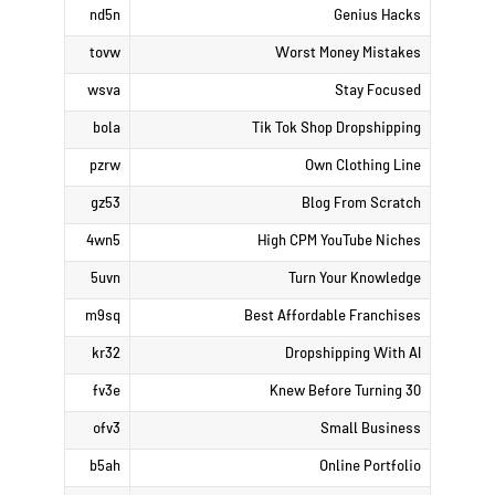
nd5n
Genius Hacks
tovw
Worst Money Mistakes
wsva
Stay Focused
bola
Tik Tok Shop Dropshipping
pzrw
Own Clothing Line
gz53
Blog From Scratch
4wn5
High CPM YouTube Niches
5uvn
Turn Your Knowledge
m9sq
Best Affordable Franchises
kr32
Dropshipping With AI
fv3e
Knew Before Turning 30
ofv3
Small Business
b5ah
Online Portfolio