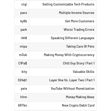
ctgi
Selling Customizable Tech Products
pacv
Multiple Income Sources
ky9b
Get More Customers
park
Worst Trading Errors
i4h8
Speaking Different Languages
mipa
Taking Care Of Pets
m3ub
Making Money With Cryptocurrency
$C1Pa
Chill Guy Story | Part 1
kity
Valuable Skills
!@S24
Layer One Vs. Layer Two | Part 1
peie
YouTube Without Monetization
hitm
Money-Making Ideas
6RTbn
New Crypto Debit Card