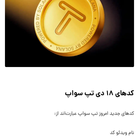
کدهای ۱۸ دی تپ سواپ
کدهای جدید امروز تپ سواپ عبارت‌اند از:
نام ویدئو کد