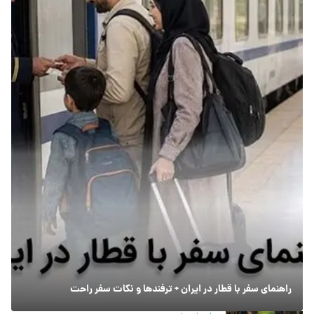
راهنمای سفر با قطار در ایران + ترفندها و نکات سفر راحت